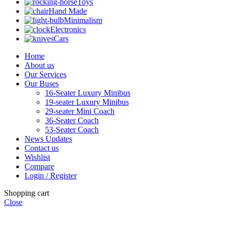
Toys
Hand Made
Minimalism
Electronics
Cars
Home
About us
Our Services
Our Buses
16-Seater Luxury Minibus
19-seater Luxury Minibus
29-seater Mini Coach
36-Seater Coach
53-Seater Coach
News Updates
Contact us
Wishlist
Compare
Login / Register
Shopping cart
Close
"Li