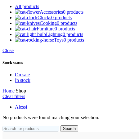
All
products
Accessories
0 products
Clocks
0 products
Cooking
0 products
Furniture
0 products
Lighting
0 products
Toys
0 products
Close
Stock status
On sale
In stock
Home
Shop
Clear filters
Alessi
No products were found matching your selection.
Search