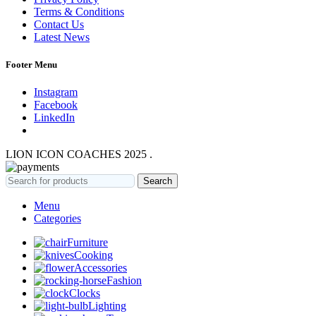
Terms & Conditions
Contact Us
Latest News
Footer Menu
Instagram
Facebook
LinkedIn
LION ICON COACHES
2025
.
Search
Menu
Categories
Furniture
Cooking
Accessories
Fashion
Clocks
Lighting